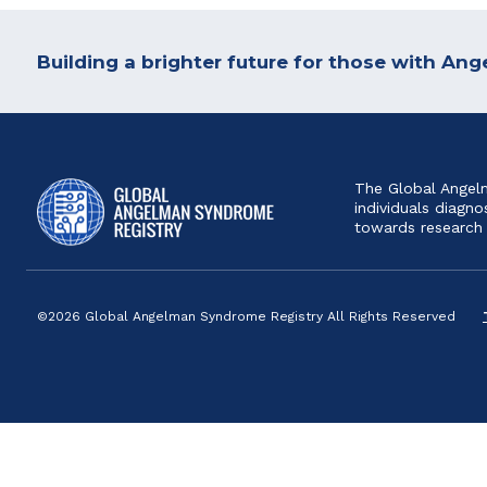
Building a brighter future for those with A
The Global Angelm
individuals diag
towards research
©2026 Global Angelman Syndrome Registry All Rights Reserved