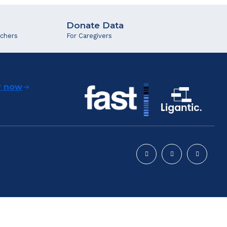
Donate Data
rchers
For Caregivers
r now