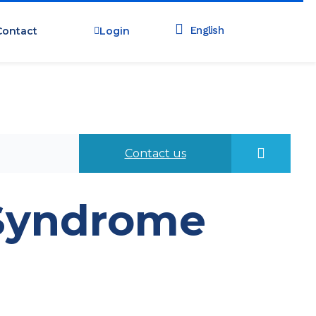
Contact
Login
Contact us
 Syndrome