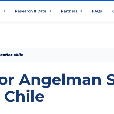
t
Research & Data
Partners
FAQs
eutics Chile
for Angelman
 Chile