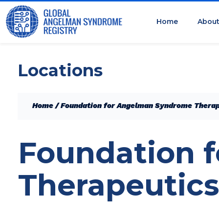
Home
Abou
Locations
Home
/
Foundation for Angelman Syndrome Therap
Foundation 
Therapeutics