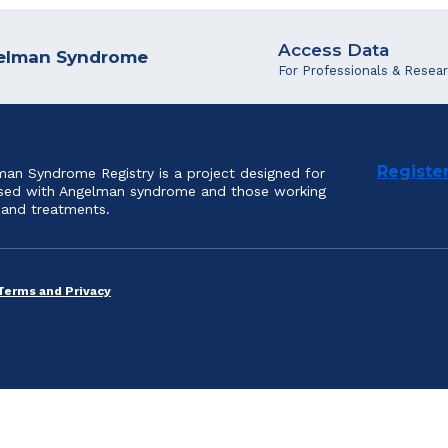
Access Data
ngelman Syndrome
For Professionals & Resea
Registe
an Syndrome Registry is a project designed for
nosed with Angelman syndrome and those working
 and treatments.
Terms and Privacy