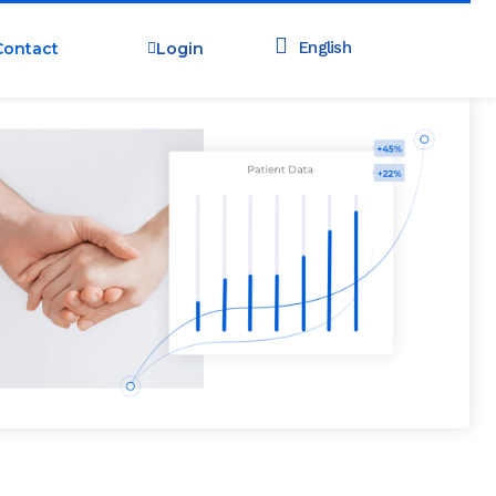
Contact
Login