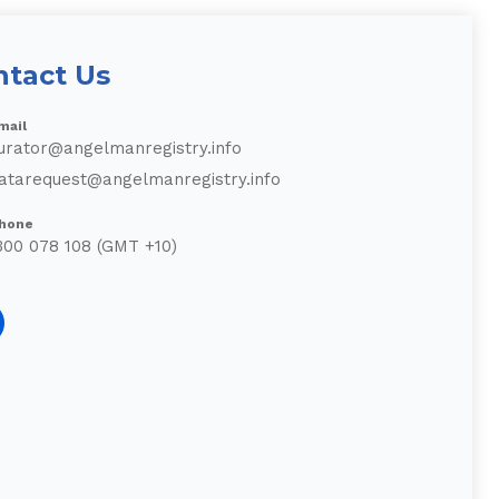
ntact Us
mail
urator@angelmanregistry.info
atarequest@angelmanregistry.info
hone
300 078 108 (GMT +10)