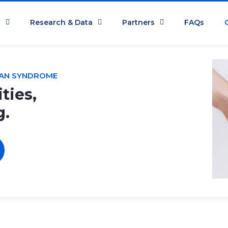
t
Research & Data
Partners
FAQs
MAN SYNDROME
ties,
g.