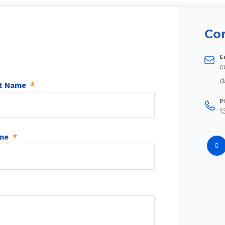
Co
E
c
d
t Name
*
P
1
ne
*