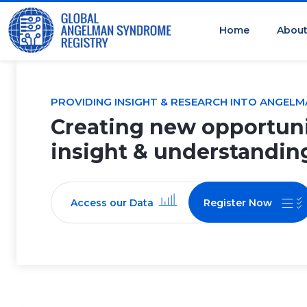
Home
Abou
PROVIDING INSIGHT & RESEARCH INTO ANGEL
Creating new opportuni
insight & understandin
Access our Data
Register Now