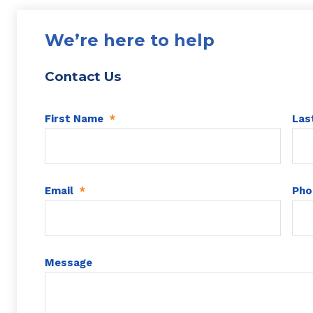
We’re here to help
Contact Us
First Name
*
Las
Email
*
Pho
Message