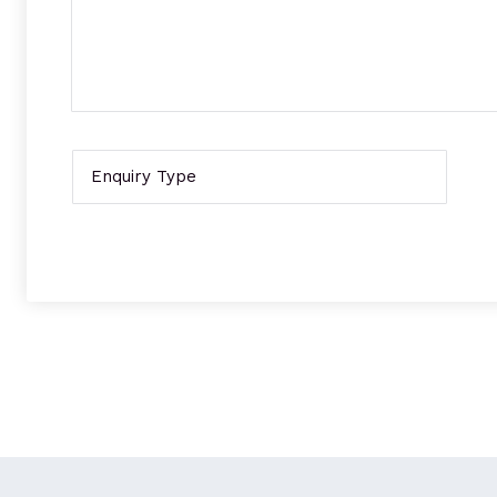
Enquire
CAPTCHA