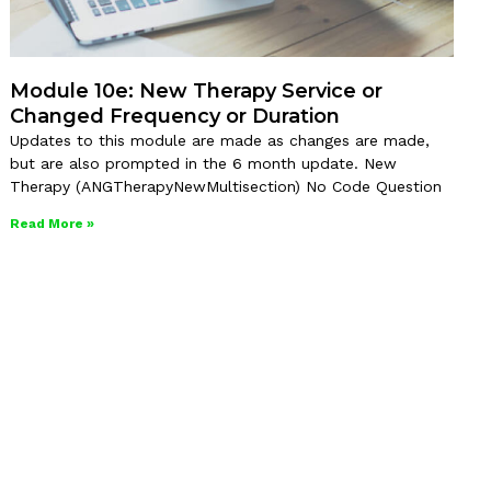
Module 10e: New Therapy Service or
Changed Frequency or Duration
Updates to this module are made as changes are made,
but are also prompted in the 6 month update. New
Therapy (ANGTherapyNewMultisection) No Code Question
Read More »