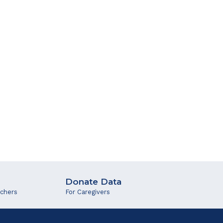
Donate Data
rchers
For Caregivers