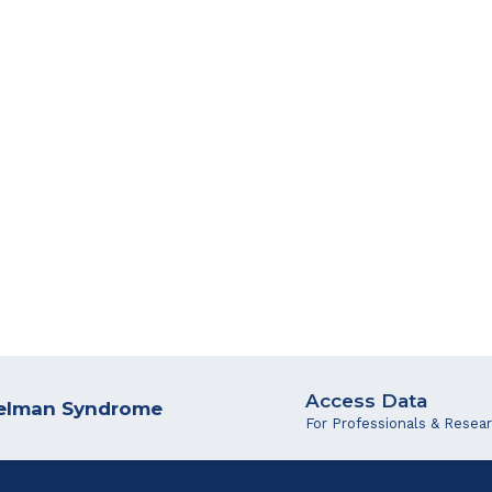
Access Data
ngelman Syndrome
For Professionals & Resea