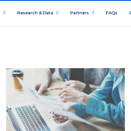
t
Research & Data
Partners
FAQs