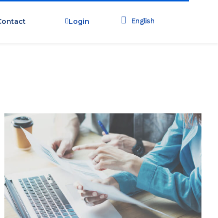
Contact
Login