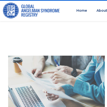
Home
Abou