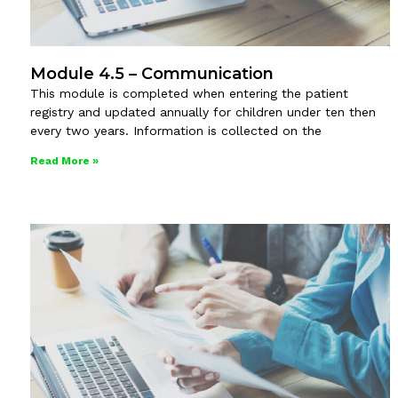
Module 4.5 – Communication
This module is completed when entering the patient
registry and updated annually for children under ten then
every two years. Information is collected on the
Read More »