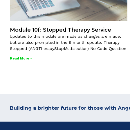
Module 10f: Stopped Therapy Service
Updates to this module are made as changes are made,
but are also prompted in the 6 month update. Therapy
Stopped (ANGTherapyStopMultisection) No Code Question
Read More »
Building a brighter future for those with A