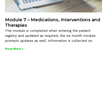
Module 7 – Medications, Interventions and
Therapies
This module is completed when entering the patient
registry and updated as required, the six month module
prompts updates as well. Information is collected on
Read More »