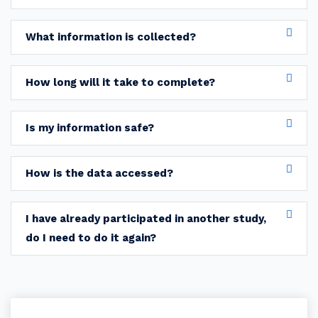
What information is collected?
How long will it take to complete?
Is my information safe?
How is the data accessed?
I have already participated in another study,
do I need to do it again?