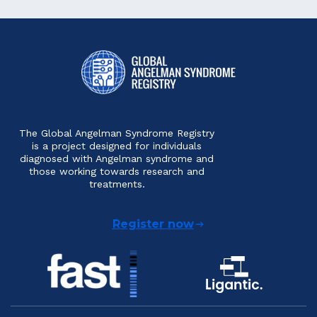
The Global Angelman Syndrome Registry
is a project designed for individuals
diagnosed with Angelman syndrome and
those working towards research and
treatments.
Register now