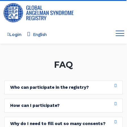
Login
FAQ
Who can participate in the registry?
How can I participate?
Why do I need to fill out so many consents?