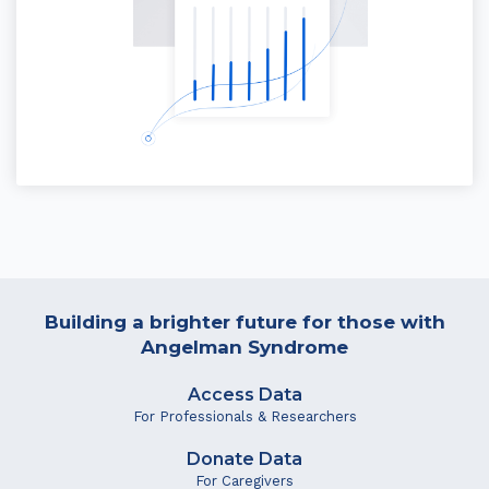
Building a brighter future for those with
Angelman Syndrome
Access Data
For Professionals & Researchers
Donate Data
For Caregivers