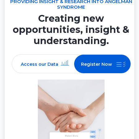
PROVIDING INSIGHT & RESEARCH INTO ANGELMAN
SYNDROME
Creating new
opportunities, insight &
understanding.
Access our Data
Register Now